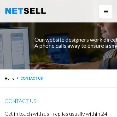
Home
CONTACT US
CONTACT US
Get in touch with us - replies usually within 24