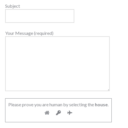
Subject
Your Message (required)
Please prove you are human by selecting the
house
.