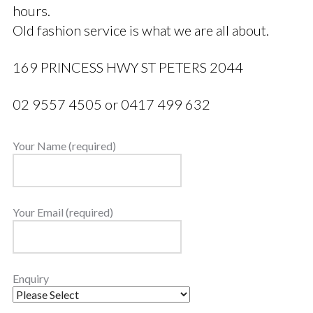
hours.
Old fashion service is what we are all about.
169 PRINCESS HWY ST PETERS 2044
02 9557 4505 or 0417 499 632
Your Name (required)
Your Email (required)
Enquiry