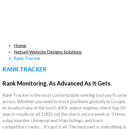
Home
Netsell Website Designs Solutions
Rank Tracker
RANK TRACKER
Rank Monitoring, As Advanced As It Gets.
Rank Tracker is the most customizable ranking tool you’ll come
across. Whether you need to track positions globally in Google
or locally in any of the tool’s 400+ search engines, check top 50
search results or all 1,000, run the check once a week or 3 times
a day, monitor Universal and Map listings, and track
competitors’ ranks… It’s got it all. The best part is, everything is