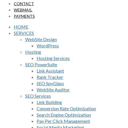
CONTACT
WEBMAIL
PAYMENTS
HOME
SERVICES
WebSite Design
WordPress
Hosting
Hosting Services
SEO PowerSuite
Link Assistant
Rank Tracker
SEO SpyGlass
WebSite Auditor
SEO Services
Link Building
Conversion Rate Optimization
Search Engine Optimization
Pay Per Click Management
Social Media Marketing