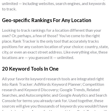
unlimited — including websites, search engines, and keywords
to track.
Geo-specific Rankings For Any Location
Looking to track rankings for a location different than your
own? Or, perhaps, a few of those? You’ve come to the right
place. Rank Tracker is the only tool that accurately tracks
positions for any custom location of your choice: country, state,
city, or even an exact street address. Like everything else, these
locations are — you guessed it — unlimited.
20 Keyword Tools In One
All your favorite keyword research tools are integrated right
into Rank Tracker: AdWords Keyword Planner; Competition
research and Keyword Discovery; Google Trends, Related
Searches, and Autocomplete; and Google Analytics and Search
Console for terms you already rank for. Used together, these
sources will give you thousands of keywords you wouldn’t have