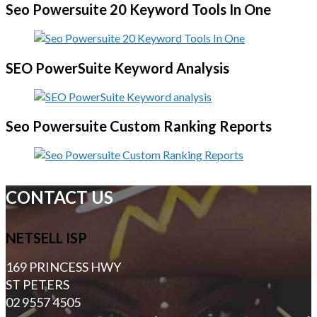
Seo Powersuite 20 Keyword Tools In One
SEO PowerSuite Keyword Analysis
Seo Powersuite Custom Ranking Reports
CONTACT US
NETSELL ISP
169 PRINCESS HWY
ST PETERS
02 9557 4505