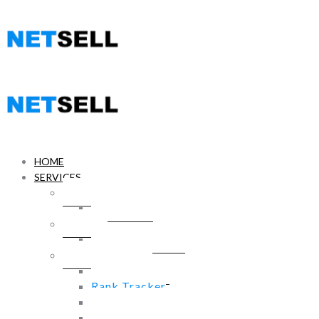
HOME
SERVICES
WebSite Design
WordPress
Hosting
Hosting Services
SEO PowerSuite
Link Assistant
Rank Tracker
SEO SpyGlass
WebSite Auditor