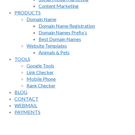
Content Marketing
PRODUCTS
Domain Name
Domain Name Registration
Domain Names Prefix’s
Best Domain Names
Website Templates
Animals & Pets
TOOLS
Google Tools
Link Checker
Mobile Phone
Rank Checker
BLOG
CONTACT
WEBMAIL
PAYMENTS