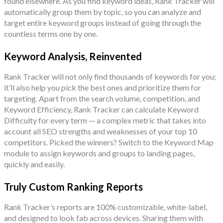
found elsewhere. As you find keyword ideas, Rank Tracker will
automatically group them by topic, so you can analyze and
target entire keyword groups instead of going through the
countless terms one by one.
Keyword Analysis, Reinvented
Rank Tracker will not only find thousands of keywords for you;
it’ll also help you pick the best ones and prioritize them for
targeting. Apart from the search volume, competition, and
Keyword Efficiency, Rank Tracker can calculate Keyword
Difficulty for every term — a complex metric that takes into
account all SEO strengths and weaknesses of your top 10
competitors. Picked the winners? Switch to the Keyword Map
module to assign keywords and groups to landing pages,
quickly and easily.
Truly Custom Ranking Reports
Rank Tracker’s reports are 100% customizable, white-label,
and designed to look fab across devices. Sharing them with