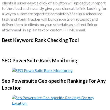
clients is super easy: a click of a button will upload your report
to the cloud and instantly give you a shareable link. Looking for
a way to automate reporting completely? Set up a scheduled
task, and Rank Tracker will build reports on autopilot and
deliver them to clients on your schedule, as a direct link or
attachment, in a plain text or custom HTML email.
Best Keyword Rank Checking Tool
SEO PowerSuite Rank Monitoring
Seo Powersuite Geo-specific Rankings For Any
Location