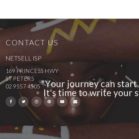
CONTACT US
NETSELL ISP
169 PRINCESS HWY
ST PETERS
02 9557 4505
Security