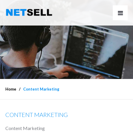
Home
Content Marketing
CONTENT MARKETING
Content Marketing