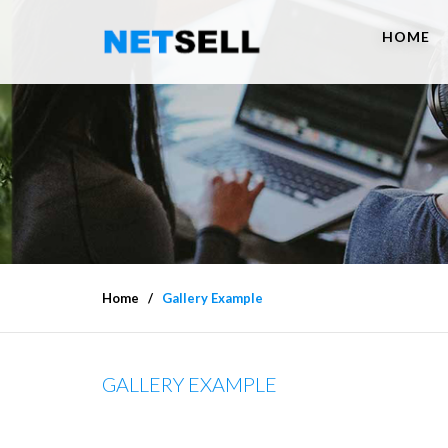
HOME
Home
Gallery Example
GALLERY EXAMPLE