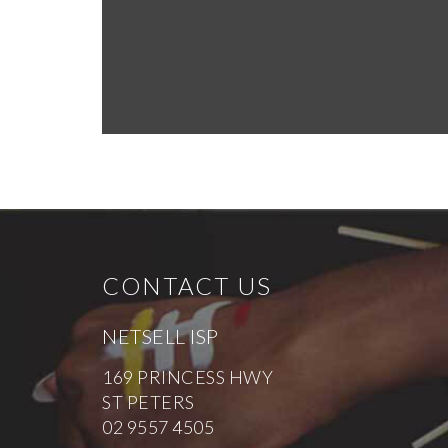
CONTACT US
NETSELL ISP
169 PRINCESS HWY
ST PETERS
02 9557 4505