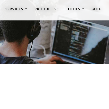
SERVICES
PRODUCTS
TOOLS
BLOG