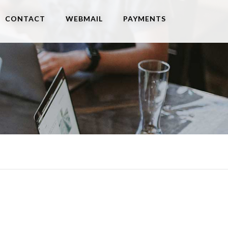
CONTACT
WEBMAIL
PAYMENTS