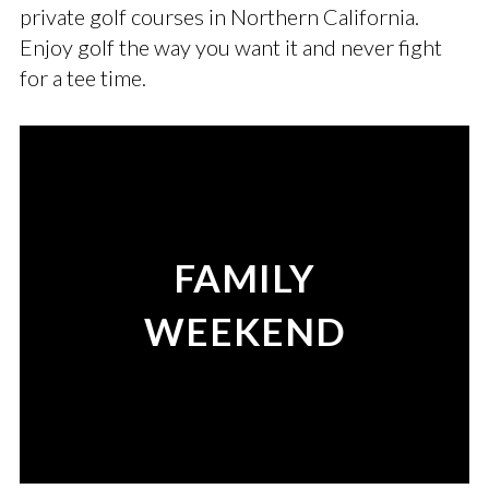
private golf courses in Northern California.
Enjoy golf the way you want it and never fight
for a tee time.
FAMILY
WEEKEND