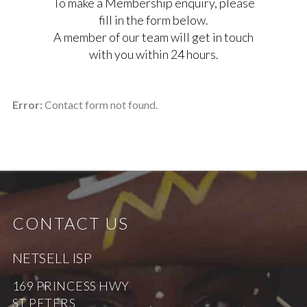
To make a Membership enquiry, please
fill in the form below.
A member of our team will get in touch
with you within 24 hours.
Error:
Contact form not found.
CONTACT US
NETSELL ISP
169 PRINCESS HWY
ST PETERS