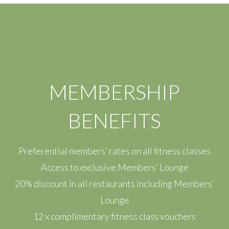
MEMBERSHIP
BENEFITS
Preferential members’ rates on all fitness classes
Access to exclusive Members’ Lounge
20% discount in all restaurants including Members’
Lounge
12 x complimentary fitness class vouchers