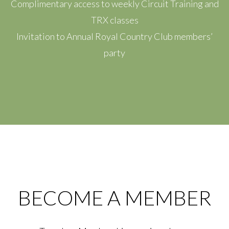
Complimentary access to weekly Circuit Training and
TRX classes
Invitation to Annual Royal Country Club members’
party
BECOME A MEMBER