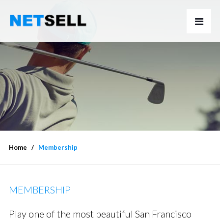
Home
Membership
MEMBERSHIP
Play one of the most beautiful San Francisco