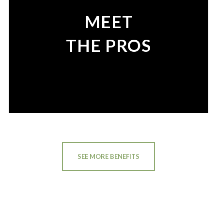
MEET
THE PROS
SEE MORE BENEFITS