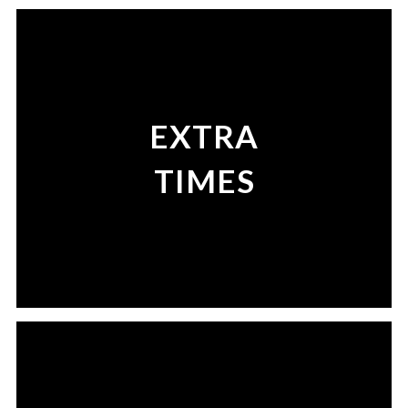
EXTRA
TIMES