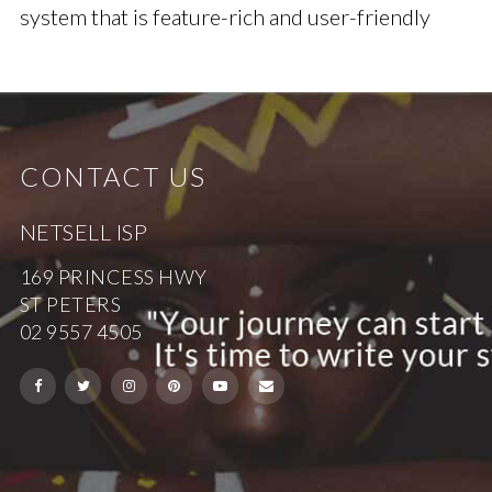
system that is feature-rich and user-friendly
CONTACT US
NETSELL ISP
169 PRINCESS HWY
ST PETERS
02 9557 4505