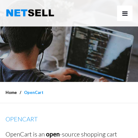
Home
OpenCart
OPENCART
OpenCart is an
open
-source shopping cart