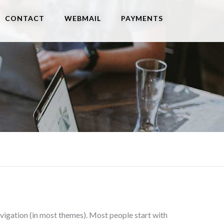
CONTACT
WEBMAIL
PAYMENTS
 navigation (in most themes). Most people start with