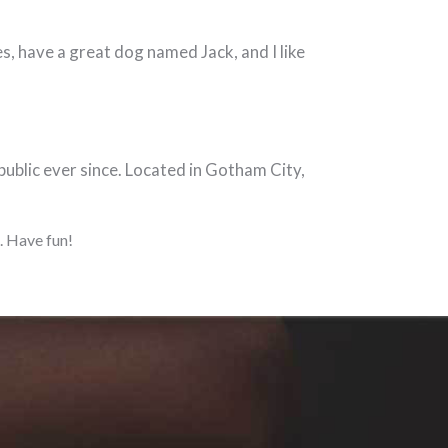
les, have a great dog named Jack, and I like
blic ever since. Located in Gotham City,
. Have fun!