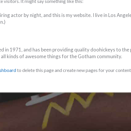
 visitors. It might say something like this:
ring actor by night, and this is my website. I live in Los Ange
n.)
n 1971, and has been providing quality doohickeys to the pu
 all kinds of awesome things for the Gotham community.
ashboard
to delete this page and create new pages for your content