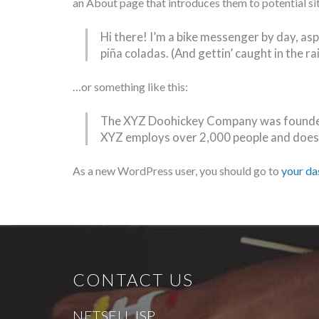
an About page that introduces them to potential site
Hi there! I’m a bike messenger by day, aspi
piña coladas. (And gettin’ caught in the rai
…or something like this:
The XYZ Doohickey Company was founded i
XYZ employs over 2,000 people and does
As a new WordPress user, you should go to
your d
CONTACT US
NETSELL ISP