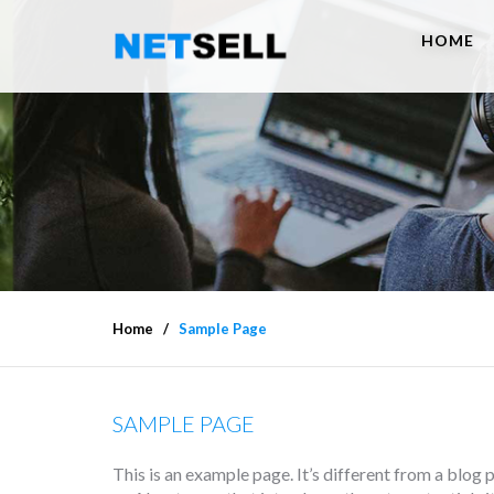
HOME
Home
Sample Page
SAMPLE PAGE
This is an example page. It’s different from a blog 