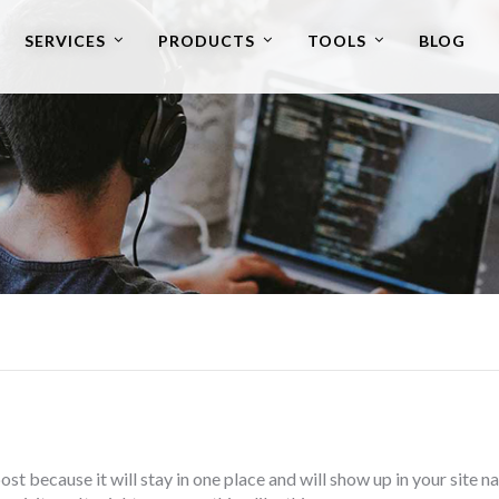
SERVICES
PRODUCTS
TOOLS
BLOG
post because it will stay in one place and will show up in your site