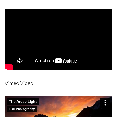
Vimeo Video