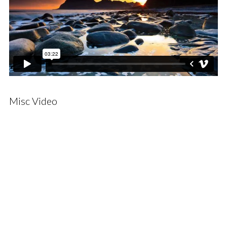
Misc Video