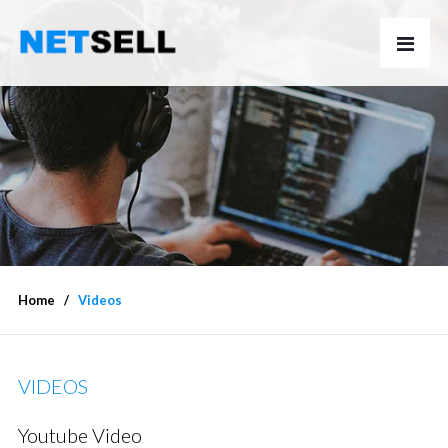
Home
Videos
VIDEOS
Youtube Video