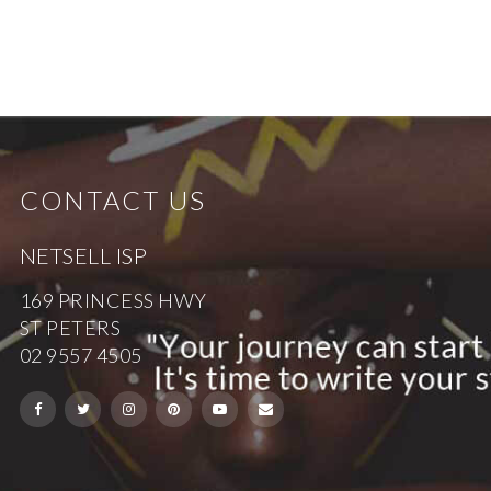
CONTACT US
NETSELL ISP
169 PRINCESS HWY
ST PETERS
02 9557 4505