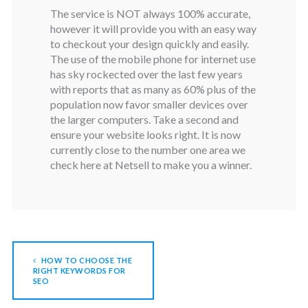
The service is NOT always 100% accurate,
however it will provide you with an easy way
to checkout your design quickly and easily.
The use of the mobile phone for internet use
has sky rockected over the last few years
with reports that as many as 60% plus of the
population now favor smaller devices over
the larger computers. Take a second and
ensure your website looks right. It is now
currently close to the number one area we
check here at Netsell to make you a winner.
HOW TO CHOOSE THE
RIGHT KEYWORDS FOR
SEO