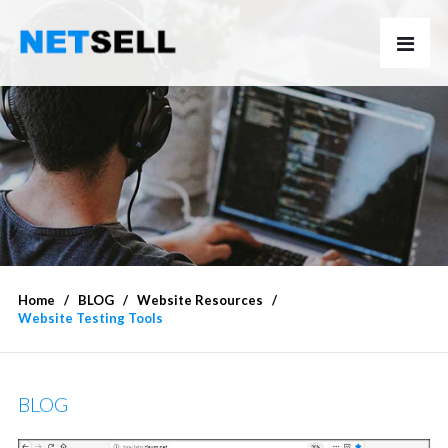
Home
BLOG
Website Resources
Website Testing Tools
BLOG