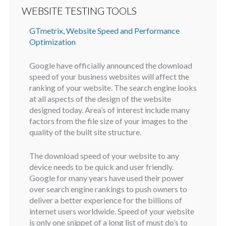
WEBSITE TESTING TOOLS
GTmetrix, Website Speed and Performance
Optimization
Google have officially announced the download
speed of your business websites will affect the
ranking of your website. The search engine looks
at all aspects of the design of the website
designed today. Area’s of interest include many
factors from the file size of your images to the
quality of the built site structure.
The download speed of your website to any
device needs to be quick and user friendly.
Google for many years have used their power
over search engine rankings to push owners to
deliver a better experience for the billions of
internet users worldwide. Speed of your website
is only one snippet of a long list of must do’s to