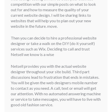
competition with our simple posts on what to look
out for and how to measure the quality of your
current website design. I will be sharing links to
websites that will help you to plan out your new
website in the future. move.
Then you can decide to hire a professional website
designer or take a walk on the DIY (do it yourself)
services such as Wix. Deciding to call and trust
Netsell we know is a wise
Netsell provides you with the actual website
designer throughout your site build. Third part
discussions lead to frustration that ends in mistakes.
You will be given the web designers mobile number
to contact as you need. A call, text or email will get
our attention. With no automated answering machine
or service to take messages, you will have to live with
good old fashion service.