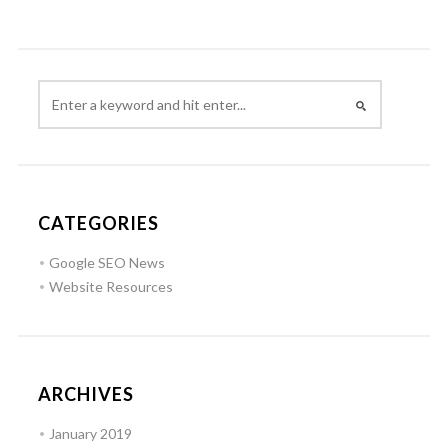
CATEGORIES
Google SEO News
Website Resources
ARCHIVES
January 2019