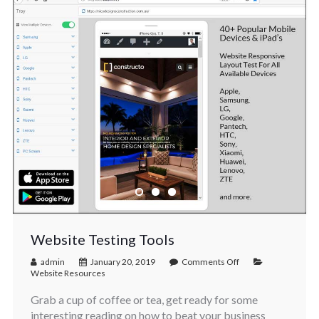
Website Testing Tools
admin
January 20, 2019
Comments Off
Website Resources
Grab a cup of coffee or tea, get ready for some
interesting reading on how to beat your business