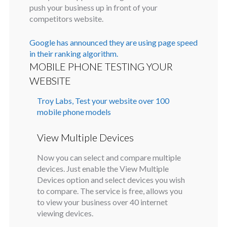
push your business up in front of your
competitors website.
Google has announced they are using page speed
in their ranking algorithm.
MOBILE PHONE TESTING YOUR
WEBSITE
Troy Labs, Test your website over 100
mobile phone models
View Multiple Devices
Now you can select and compare multiple
devices. Just enable the View Multiple
Devices option and select devices you wish
to compare. The service is free, allows you
to view your business over 40 internet
viewing devices.