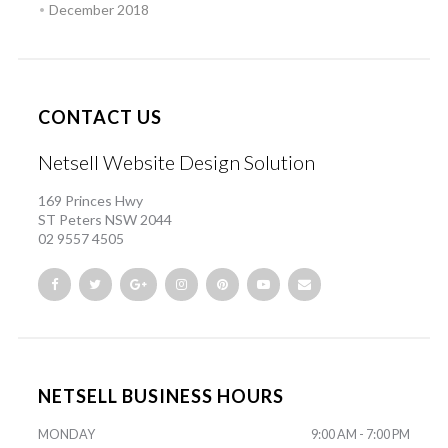
December 2018
CONTACT US
Netsell Website Design Solution
169 Princes Hwy
ST Peters NSW 2044
02 9557 4505
NETSELL BUSINESS HOURS
MONDAY
9:00 AM - 7:00 PM