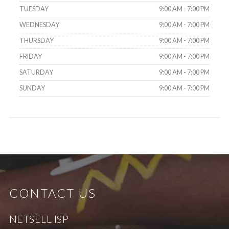
TUESDAY
9:00 AM - 7:00 PM
WEDNESDAY
9:00 AM - 7:00 PM
THURSDAY
9:00 AM - 7:00 PM
FRIDAY
9:00 AM - 7:00 PM
SATURDAY
9:00 AM - 7:00 PM
SUNDAY
9:00 AM - 7:00 PM
CONTACT US
NETSELL ISP