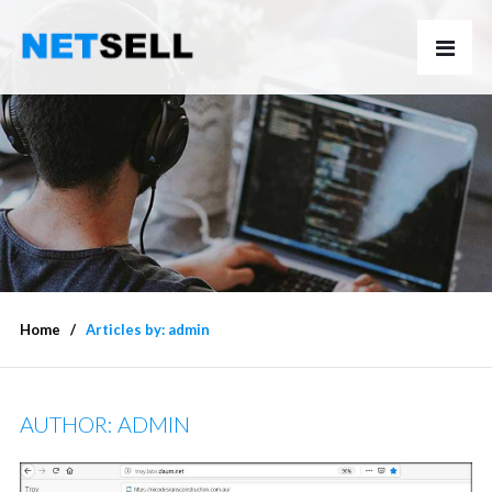
Home
Articles by: admin
AUTHOR:
ADMIN