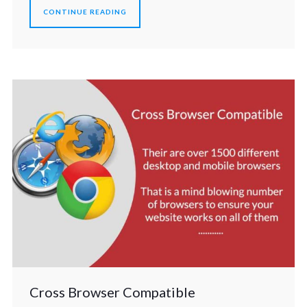
CONTINUE READING
Cross Browser Compatible