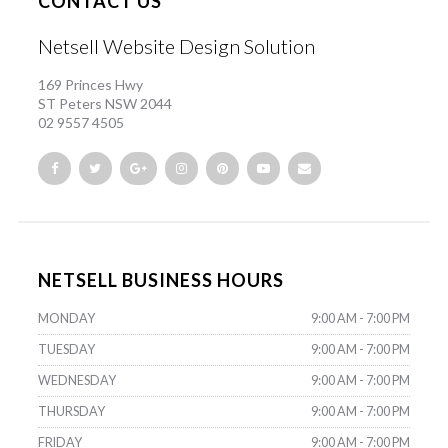
CONTACT US
Netsell Website Design Solution
169 Princes Hwy
ST Peters NSW 2044
02 9557 4505
NETSELL BUSINESS HOURS
MONDAY
9:00 AM - 7:00 PM
TUESDAY
9:00 AM - 7:00 PM
WEDNESDAY
9:00 AM - 7:00 PM
THURSDAY
9:00 AM - 7:00 PM
FRIDAY
9:00 AM - 7:00 PM