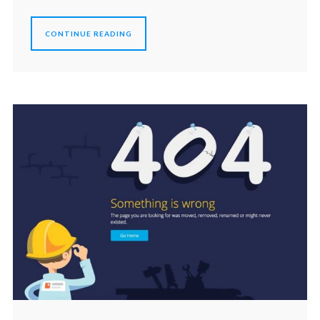
CONTINUE READING