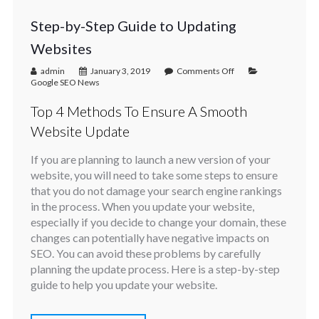
Step-by-Step Guide to Updating
Websites
admin
January 3, 2019
Comments Off
Google SEO News
Top 4 Methods To Ensure A Smooth
Website Update
If you are planning to launch a new version of your
website, you will need to take some steps to ensure
that you do not damage your search engine rankings
in the process. When you update your website,
especially if you decide to change your domain, these
changes can potentially have negative impacts on
SEO. You can avoid these problems by carefully
planning the update process. Here is a step-by-step
guide to help you update your website.