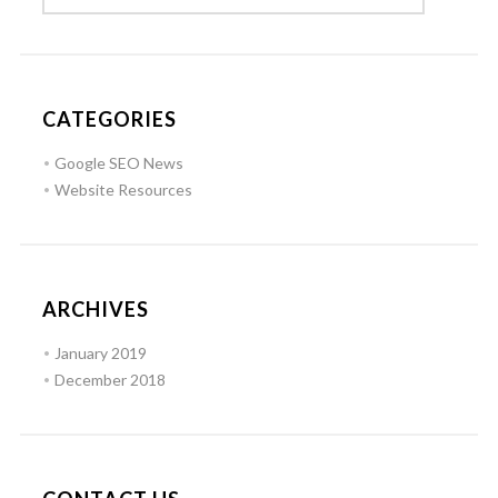
CATEGORIES
Google SEO News
Website Resources
ARCHIVES
January 2019
December 2018