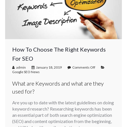
How To Choose The Right Keywords
For SEO
admin
January 18, 2019
Comments Off
Google SEO News
What are Keywords and what are they
used for?
Are you up to date with the latest guidelines on doing
keyword research? Researching keywords has been
an essential part of both search engine optimization
(SEO) and content optimization from the beginning,