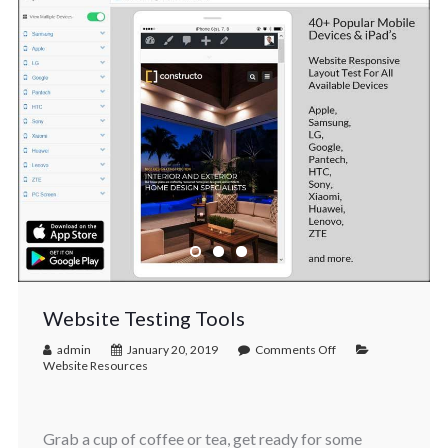
Website Testing Tools
admin
January 20, 2019
Comments Off
Website Resources
Grab a cup of coffee or tea, get ready for some