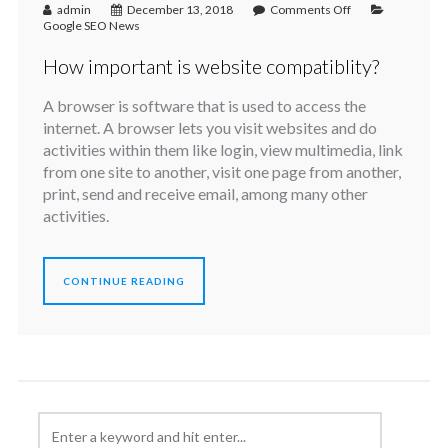
admin
December 13, 2018
Comments Off
Google SEO News
How important is website compatiblity?
A browser is software that is used to access the
internet. A browser lets you visit websites and do
activities within them like login, view multimedia, link
from one site to another, visit one page from another,
print, send and receive email, among many other
activities.
CONTINUE READING