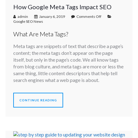
How Google Meta Tags Impact SEO
admin
January 6, 2019
Comments Off
Google SEO News
What Are Meta Tags?
Meta tags are snippets of text that describe a page’s
content; the meta tags don’t appear on the page
itself, but only in the page’s code. We all know tags
from blog culture, and meta tags are more or less the
same thing, little content descriptors that help tell
search engines what a web page is about.
CONTINUE READING