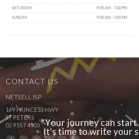
SATURDAY
9:00 AM - 7:00 PM
SUNDAY
9:00 AM - 7:00 PM
CONTACT US
NETSELL ISP
169 PRINCESS HWY
ST PETERS
02 9557 4505