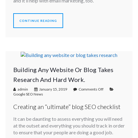
and it’ll help with email marketing, too.
CONTINUE READING
Building Any Website Or Blog Takes
Research And Hard Work.
admin
January 15, 2019
Comments Off
Google SEO News
Creating an “ultimate” blog SEO checklist
It can be daunting to assess everything you will need
at the outset and everything you should track in order
to ensure that your people are doing a good job.