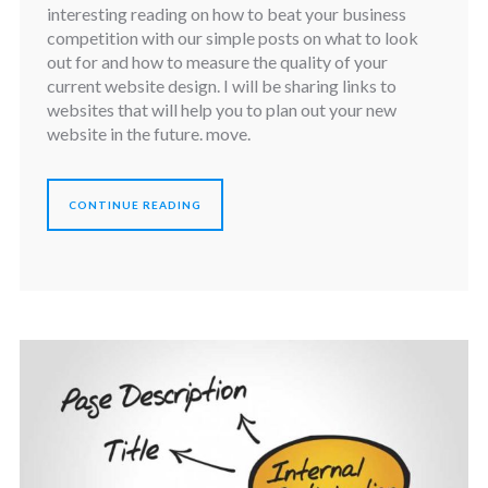
interesting reading on how to beat your business
competition with our simple posts on what to look
out for and how to measure the quality of your
current website design. I will be sharing links to
websites that will help you to plan out your new
website in the future. move.
CONTINUE READING